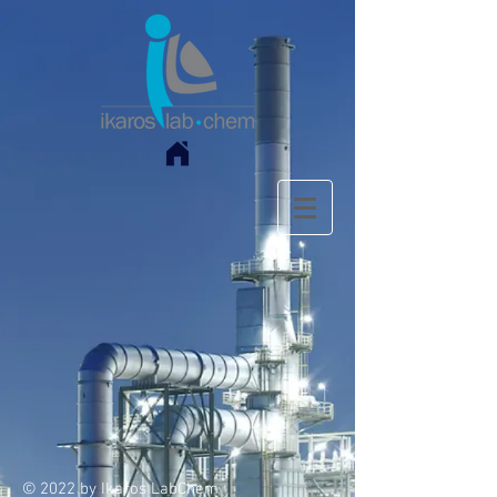
© 2022 by Ikaros LabChem