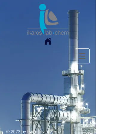
© 2022 by Ikaros LabChem